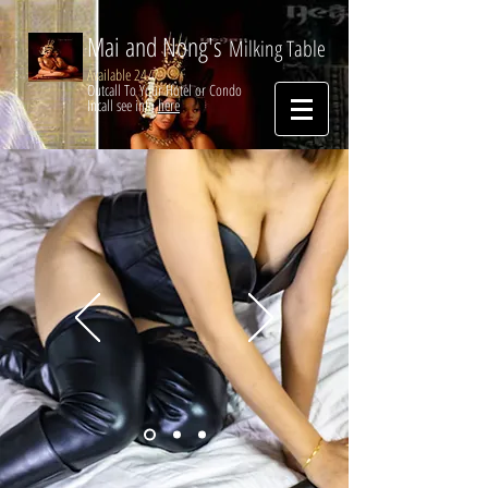
Mai and Nong's
Milking Table
Available 24/7
Outcall To Your Hotel or Condo
Incall see info
here