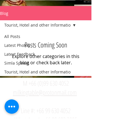
Blog
Tourist, Hotel and other Informatio
All Posts
Posts Coming Soon
Latest Photos
Latest Feedback
Explore other categories in this
blog or check back later.
Simla Speaks
Tourist, Hotel and other Informatio
M +66 (0)99 630 4052
milkingtable@protonmail.com
Line #:
+66 99 630 4052
WhatsApp #: +66 88 682 2095